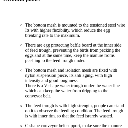
The bottom mesh is mounted to the tensioned steel wire
Its with higher flexibility, which reduce the egg
breaking rate to the maximum.
There are egg protecting baffle board at the inner side
of feed trough, preventing the birds from pecking the
eggs and at the same time, keep the manure froms
plashing to the feed trough under.
The bottom mesh and isolation mesh are fixed with
nylon suspension piece, Its anti-aging, with high
intensity and good toughness.
There is a V shape water trough under the water line
which can keep the water from dripping to the
conveyor belt.
The feed trough is with high strength, people can stand
on it to observe the feeding condition. The feed trough
is with inner rim, so that the feed israrely wasted.
C shape conveyor belt support, make sure the manure