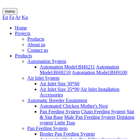
menu
En
Fa
Ar
Ku
Home
Projects
Products
About us
Contact us
Products
Automation System
Automation Model:BH6211
Automation
Model:BH8218
Automation Model:BH9100
Air Inlet System
Air Inlet Size 30*60
Air Inlet Size 35*90
Air Inlet Installation
Accessories
Automatic Breeder Equipment
Automated Chicken Mother's Nest
Pan Feeding System
Chain Feeding System
Slat
& Slat Base
Male Pan Feeding System
Drinking
system
Light Trap
Pan Feeding System
Broiler Pan Feeding System