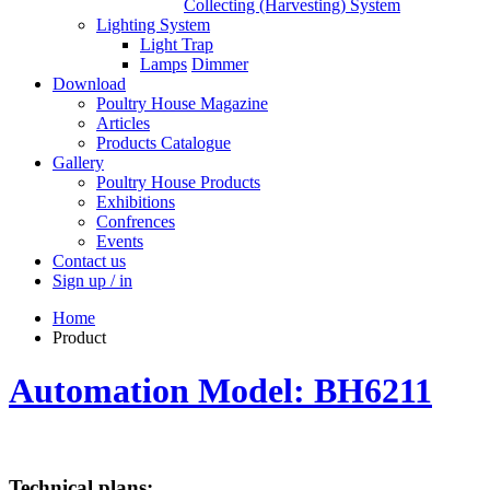
Collecting (Harvesting) System
Lighting System
Light Trap
Lamps
Dimmer
Download
Poultry House Magazine
Articles
Products Catalogue
Gallery
Poultry House Products
Exhibitions
Confrences
Events
Contact us
Sign up / in
Home
Product
Automation Model: BH6211
Technical plans: