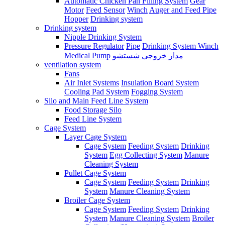
Automatic Chicken Pan Filling System
Gear
Motor
Feed Sensor
Winch
Auger and Feed Pipe
Hopper
Drinking system
Drinking system
Nipple Drinking System
Pressure Regulator
Pipe
Drinking System Winch
Medical Pump
مدار خروجی شستشو
ventilation system
Fans
Air Inlet Systems
Insulation Board System
Cooling Pad System
Fogging System
Silo and Main Feed Line System
Food Storage Silo
Feed Line System
Cage System
Layer Cage System
Cage System
Feeding System
Drinking
System
Egg Collecting System
Manure
Cleaning System
Pullet Cage System
Cage System
Feeding System
Drinking
System
Manure Cleaning System
Broiler Cage System
Cage System
Feeding System
Drinking
System
Manure Cleaning System
Broiler