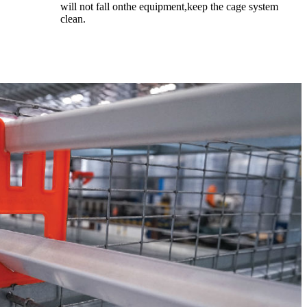
will not fall onthe equipment,keep the cage system
clean.