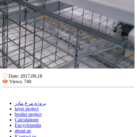
Date: 2017,09,18
Views: 749
پروژه مرغ مادر
layer project
broiler project
Calculations
Encyclopedia
about us
اContact us